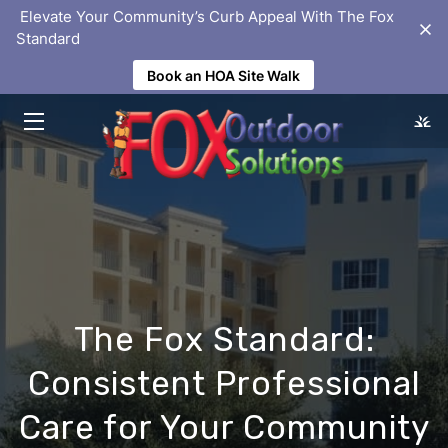
‎ Elevate Your Community’s Curb Appeal With The Fox
Standard
Book an HOA Site Walk
HOME
SOLUTIONS
ABOUT
PORTFOLIO
HOMEOWNER ASSOCIATIONS
BLOG
The Fox Standard:
FAQS
Consistent Professional
LOCATIONS
Care for Your Community