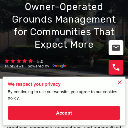
CONTACT
5.0
14 reviews
powered by
We respect your privacy
Experience Customized Landscaping
By continuing to use our website, you agree to our cookies
policy.
Excellence
Accept
Delve into my unwavering dedication to landscape
excellence, fostering environmentally conscious
practices, community connections, and personalized