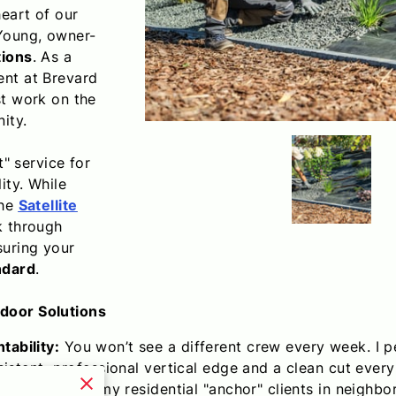
eart of our
Young, owner-
tions
. As a
ent at Brevard
st work on the
ity.
t" service for
ity. While
the
Satellite
k through
suring your
ndard
.
door Solutions
ability:
You won’t see a different crew every week. I 
istent, professional vertical edge and a clean cut every
By clustering my residential "anchor" clients in neighb