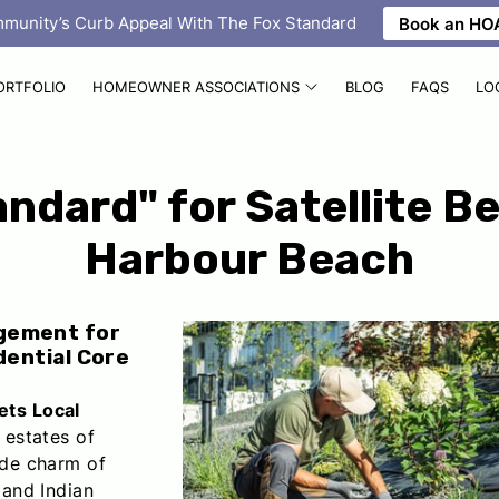
mmunity’s Curb Appeal With The Fox Standard
Book an HOA
ORTFOLIO
HOMEOWNER ASSOCIATIONS
BLOG
FAQS
LO
ndard" for Satellite B
Harbour Beach
gement for
dential Core
ets Local
 estates of
de charm of
 and Indian