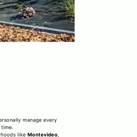
personally manage every
 time.
orhoods like
Montevideo
,