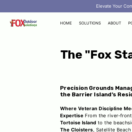
‎ Elevate Your Co
HOME
SOLUTIONS
ABOUT
P
The "Fox Sta
Precision Grounds Mana
the Barrier Island’s Resi
Where Veteran Discipline Me
Expertise
From the river-front
Tortoise Island
to the beachsi
The Cloisters
, Satellite Beach