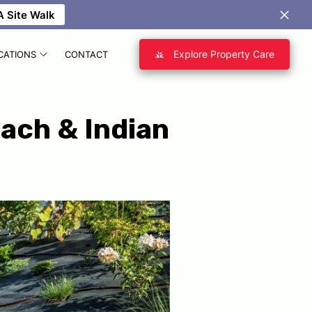
 Site Walk
Explore Property Care
CATIONS
CONTACT
each & Indian