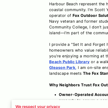
Harbour Beach represent the h
coastal community. I’m Scott 
operator of
Fox Outdoor Solu
Navy veteran and former stud
Community College, I don’t ju
island—I’m part of the commun
I provide a "Set It and Forget I
homeowners who value reliabil
you’re enjoying a morning at 
Beach Public Library
or a wal
Gleason Park
,
I am on-site en
landscape meets
The Fox Sta
Why Neighbors Trust Fox Out
Owner-Operated Account
property to ensure a cons
Strategic Route Density:
We respect your privacy