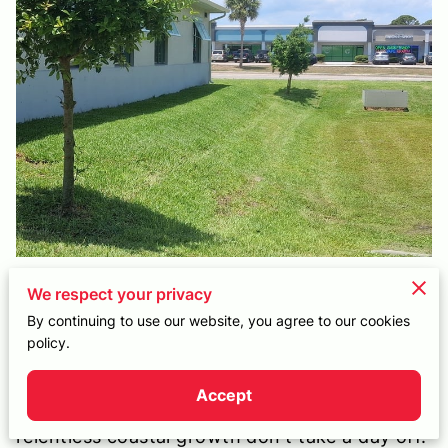
CONTACT
We respect your privacy
Your "Set It and Forget It" Local
By continuing to use our website, you agree to our cookies
Owner-Operator
policy.
Living in the South Beaches offers an
Accept
incredible lifestyle, but the salt air and
relentless coastal growth don't take a day off.