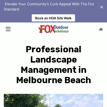
‎ Elevate Your Community’s Curb Appeal With The Fox
Standard
Book an HOA Site Walk
HOME
SOLUTIONS
ABOUT
Professional
PORTFOLIO
Landscape
HOMEOWNER ASSOCIATIONS
Management in
BLOG
Melbourne Beach
FAQS
LOCATIONS