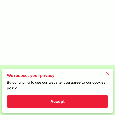
CONTACT
Merchant Policies
We respect your privacy
By continuing to use our website, you agree to our cookies
Legal Notice
policy.
Accept
Powered by