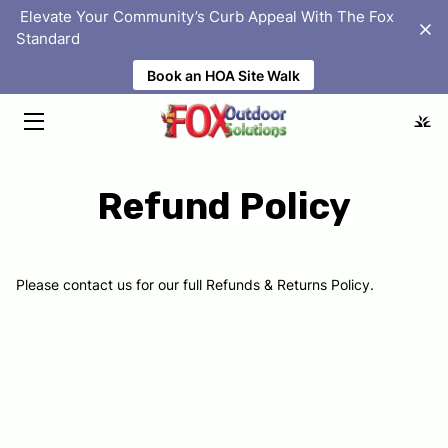
‎ Elevate Your Community’s Curb Appeal With The Fox
Standard
Book an HOA Site Walk
HOME
SOLUTIONS
ABOUT
Refund Policy
PORTFOLIO
HOMEOWNER ASSOCIATIONS
Please contact us for our full Refunds & Returns Policy.
BLOG
FAQS
LOCATIONS