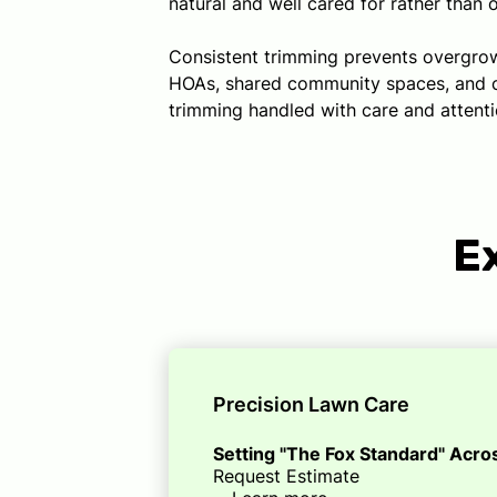
natural and well cared for rather than 
Consistent trimming prevents overgrowt
HOAs, shared community spaces, and com
trimming handled with care and attentio
E
Precision Lawn Care
Setting "The Fox Standard" Acr
Request Estimate