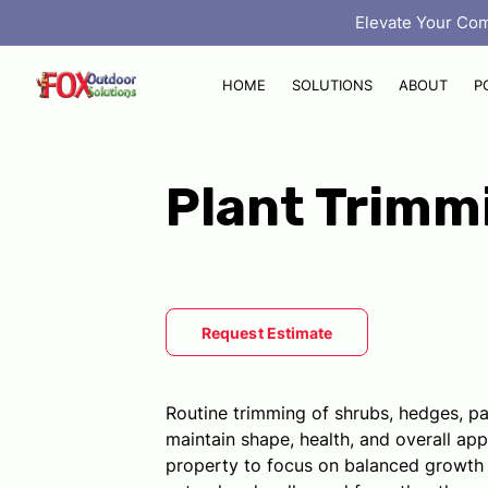
‎ Elevate Your Co
HOME
SOLUTIONS
ABOUT
P
Plant Trimm
Request Estimate
Routine trimming of shrubs, hedges, pa
maintain shape, health, and overall ap
property to focus on balanced growth 