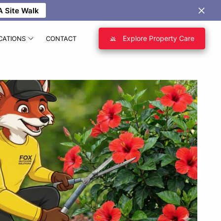
 Site Walk
Explore Property Care
CATIONS
CONTACT