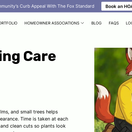
mmunity’s Curb Appeal With The Fox Standard
Book an HOA
ORTFOLIO
HOMEOWNER ASSOCIATIONS
BLOG
FAQS
LO
ing Care
lms, and small trees helps
pearance. Time is taken at each
and clean cuts so plants look