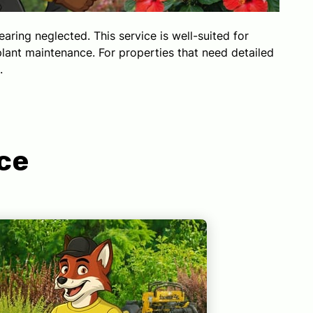
ing neglected. This service is well-suited for
lant maintenance. For properties that need detailed
.
ce