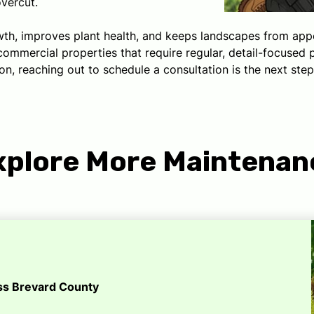
overcut.
h, improves plant health, and keeps landscapes from appear
mercial properties that require regular, detail-focused p
n, reaching out to schedule a consultation is the next step
xplore More Maintenan
oss Brevard County