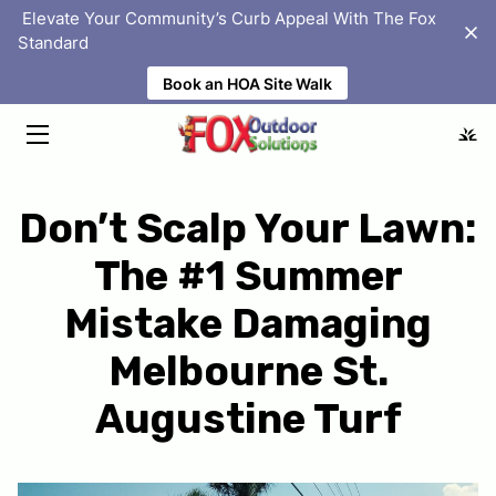
‎ Elevate Your Community’s Curb Appeal With The Fox
Standard
Book an HOA Site Walk
HOME
SOLUTIONS
ABOUT
Don’t Scalp Your Lawn:
PORTFOLIO
The #1 Summer
HOMEOWNER ASSOCIATIONS
Mistake Damaging
BLOG
Melbourne St.
FAQS
Augustine Turf
LOCATIONS