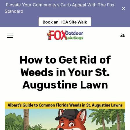
‎ Elevate Your Community’s Curb Appeal With The Fox
Standard
Book an HOA Site Walk
HOME
SOLUTIONS
ABOUT
How to Get Rid of
PORTFOLIO
Weeds in Your St.
HOMEOWNER ASSOCIATIONS
Augustine Lawn
BLOG
FAQS
LOCATIONS