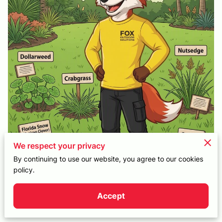
CONTACT
We respect your privacy
By continuing to use our website, you agree to our cookies
policy.
Accept
Posted on June 24, 2026